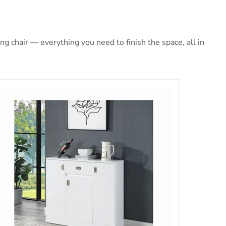
 chair — everything you need to finish the space, all in