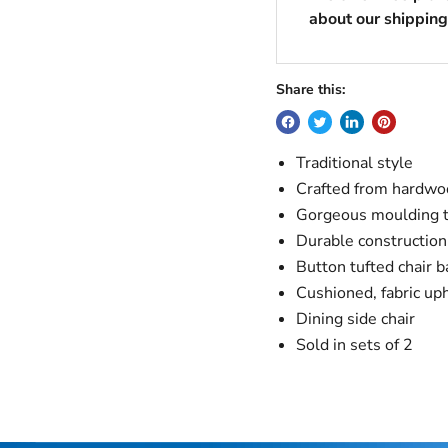
about our shipping 
Share this:
Traditional style
Crafted from hardwo
Gorgeous moulding 
Durable construction
Button tufted chair b
Cushioned, fabric up
Dining side chair
Sold in sets of 2