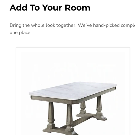
Add To Your Room
Bring the whole look together. We’ve hand-picked compleme
one place.