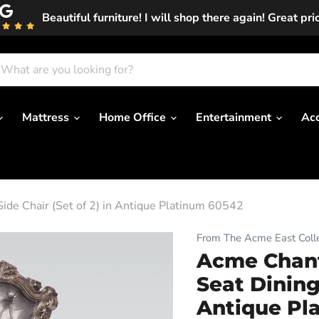
Beautiful furniture! I will shop there again! Great pri
Mattress
Home Office
Entertainment
Ac
ide Chair (Set of 2) in Antique Platinum 60542
From The Acme East Colle
Acme Chant
Seat Dining 
Antique Pl