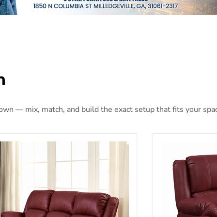
n
 own — mix, match, and build the exact setup that fits your spa