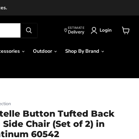
ces.
ESTIMATE
Login
Delivery
View
cart
cessories
Outdoor
Shop By Brand
ction
elle Button Tufted Back
Side Chair (Set of 2) in
atinum 60542