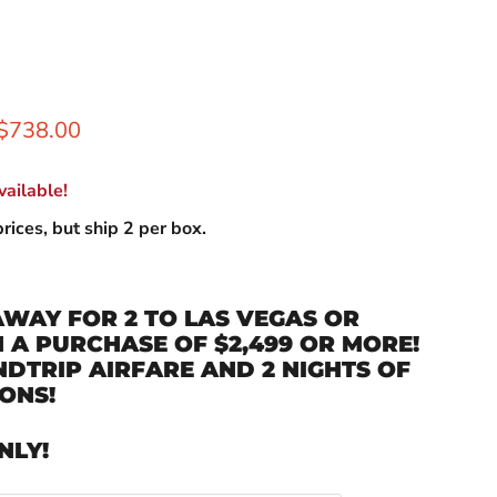
rice
Current price
$738.00
ailable!
rices, but ship 2 per box.
AWAY FOR 2 TO LAS VEGAS OR
A PURCHASE OF $2,499 OR MORE!
DTRIP AIRFARE AND 2 NIGHTS OF
ONS!
NLY!