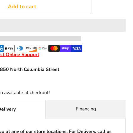
Add to cart
ct Online Support
850 North Columbia Street
n available at checkout!
Financing
Delivery
p at any of our store locations. For Delivery, call us