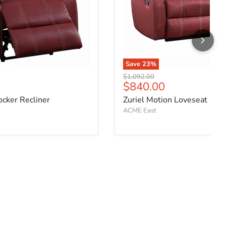
Save
23
%
Original price
$1,092.00
ce
Current price
$840.00
ocker Recliner
Zuriel Motion Loveseat
ACME East