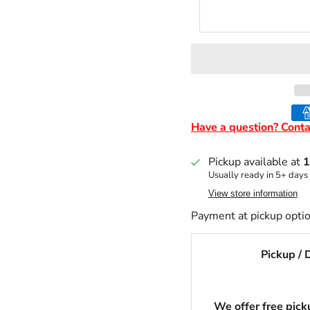
Have a question? Conta
Pickup available at
1
Usually ready in 5+ days
View store information
Payment at pickup optio
Pickup / 
We offer free picku