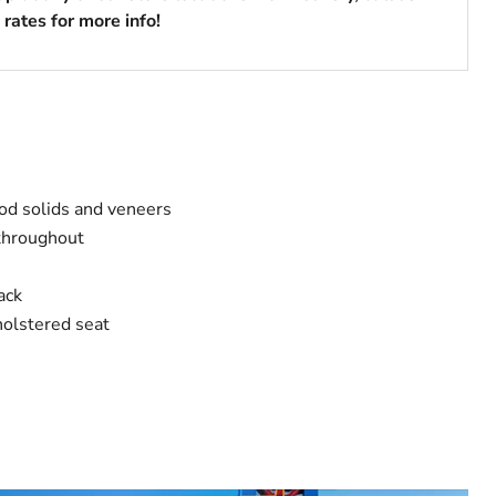
rates for more info!
od solids and veneers
throughout
ack
holstered seat