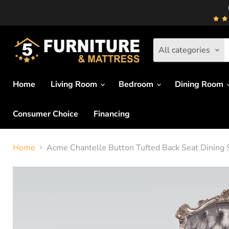
All categories
Home
Living Room
Bedroom
Dining Room
Consumer Choice
Financing
Home
Acme Chantelle Button Tufted Back Seat Dining S