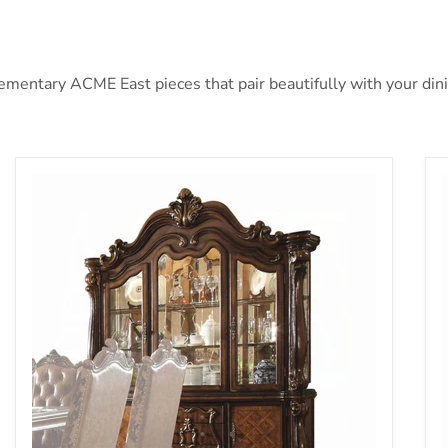
ntary ACME East pieces that pair beautifully with your dining