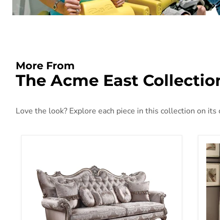
More From
The Acme East Collectio
Love the look? Explore each piece in this collection on its