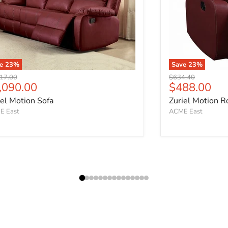
ve
23
%
Save
23
%
nal price
Original price
17.00
$634.40
rrent price
Current pri
,090.00
$488.00
iel Motion Sofa
Zuriel Motion R
E East
ACME East