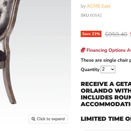
by
ACME East
SKU
60542
Original p
$959.40
Save
23
%
Financing Options Av
These are single chair p
Quantity
RECEIVE A GET
ORLANDO WITH 
INCLUDES ROUN
ACCOMMODATI
LIMITED TIME O
Click to expand