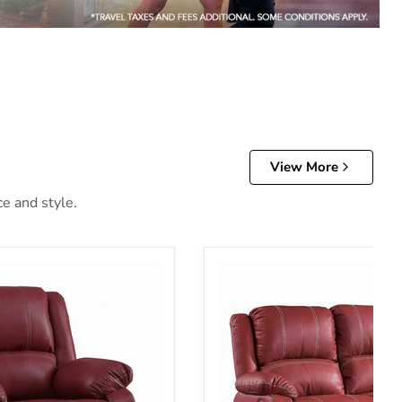
View More
ce and style.