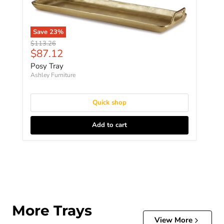
Save
23
%
Original price
$113.26
Current price
$87.12
Posy Tray
Ashley Furniture
Quick shop
Add to cart
More Trays
View More