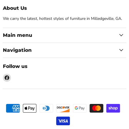
About Us
We carry the latest, hottest styles of furniture in Milledgeville, GA.
Main menu
Navigation
Follow us
Find
us
on
Facebook