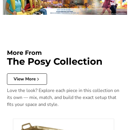
More From
The Posy Collection
View More
Love the look? Explore each piece in this collection on
its own — mix, match, and build the exact setup that
fits your space and style.