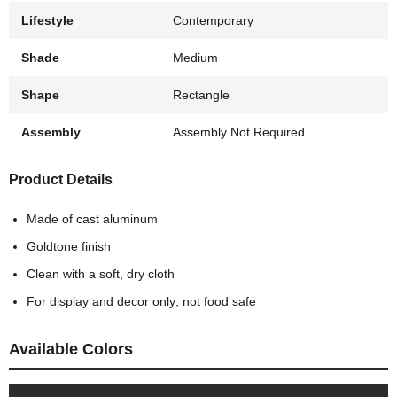
Lifestyle
Contemporary
Shade
Medium
Shape
Rectangle
Assembly
Assembly Not Required
Product Details
Made of cast aluminum
Goldtone finish
Clean with a soft, dry cloth
For display and decor only; not food safe
Available Colors