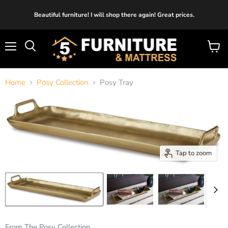
Beautiful furniture! I will shop there again! Great prices.
Menu
View
cart
Home
Posy Collection
Posy Tray
Tap to zoom
From The Posy Collection