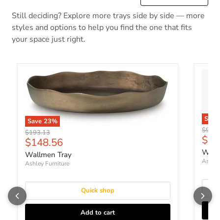
Still deciding? Explore more trays side by side — more
styles and options to help you find the one that fits
your space just right.
Sav
Save
23
%
Origin
$90.2
Original price
$193.13
Curr
$69
Current price
$148.56
Wain
Wallmen Tray
Ashley
Ashley Furniture
Quick shop
Add to cart