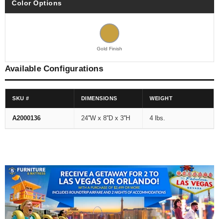
Color Options
Gold Finish
Available Configurations
SKU #
DIMENSIONS
WEIGHT
A2000136
24''W x 8''D x 3''H
4 lbs.