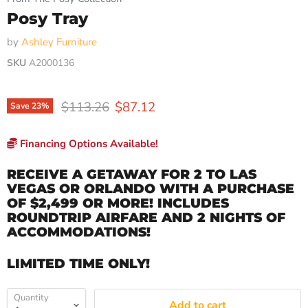
Posy Tray
by
Ashley Furniture
SKU
A2000136
Original price
Current price
$113.26
$87.12
Save
23
%
Financing Options Available!
RECEIVE A GETAWAY FOR 2 TO LAS
VEGAS OR ORLANDO WITH A PURCHASE
OF $2,499 OR MORE! INCLUDES
ROUNDTRIP AIRFARE AND 2 NIGHTS OF
ACCOMMODATIONS!
LIMITED TIME ONLY!
Quantity
Add to cart