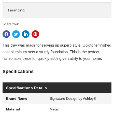
Financing
Share this:
This tray was made for serving up superb style. Goldtone finished
cast aluminum sets a sturdy foundation. This is the perfect
fashionable piece for quickly adding versatility to your home.
Specifications
Specifications Details
Brand Name
Signature Design by Ashley®
Material
Metal