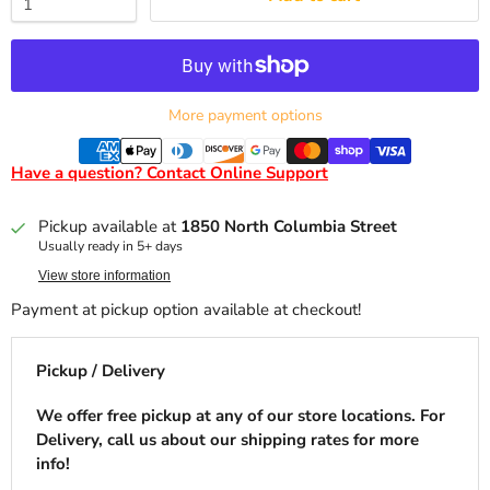
More payment options
Have a question? Contact Online Support
Pickup available at
1850 North Columbia Street
Usually ready in 5+ days
View store information
Payment at pickup option available at checkout!
Pickup / Delivery
We offer free pickup at any of our store locations. For
Delivery, call us about our shipping rates for more
info!