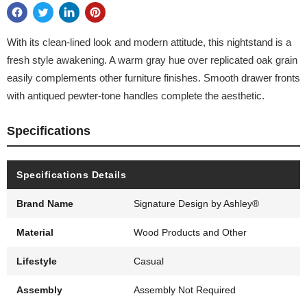
With its clean-lined look and modern attitude, this nightstand is a
fresh style awakening. A warm gray hue over replicated oak grain
easily complements other furniture finishes. Smooth drawer fronts
with antiqued pewter-tone handles complete the aesthetic.
Specifications
Specifications Details
Brand Name
Signature Design by Ashley®
Material
Wood Products and Other
Lifestyle
Casual
Assembly
Assembly Not Required