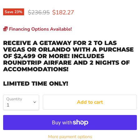
Original price
Current price
$236.95
$182.27
Save
23
%
Financing Options Available!
RECEIVE A GETAWAY FOR 2 TO LAS
VEGAS OR ORLANDO WITH A PURCHASE
OF $2,499 OR MORE! INCLUDES
ROUNDTRIP AIRFARE AND 2 NIGHTS OF
ACCOMMODATIONS!
LIMITED TIME ONLY!
Quantity
Add to cart
More payment options