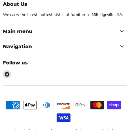
About Us
We carry the latest, hottest styles of furniture in Milledgeville, GA.
Main menu
Navigation
Follow us
Find
us
on
Facebook