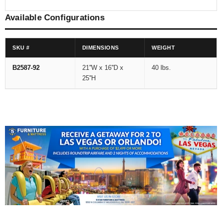
Available Configurations
SKU #
DIMENSIONS
WEIGHT
B2587-92
21''W x 16''D x
40 lbs.
25''H