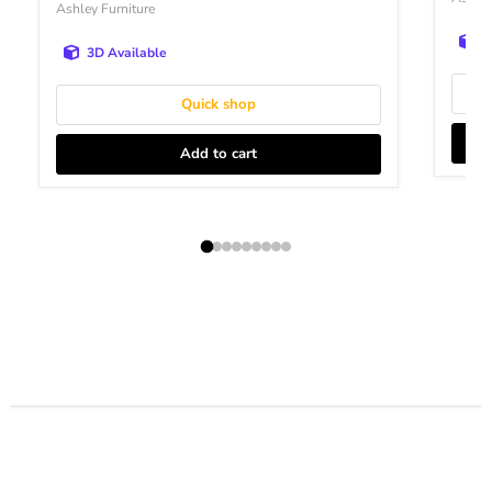
Ashley Furniture
3
3D Available
Quick shop
Add to cart