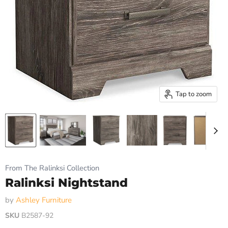
Tap to zoom
From The Ralinksi Collection
Ralinksi Nightstand
by
Ashley Furniture
SKU
B2587-92