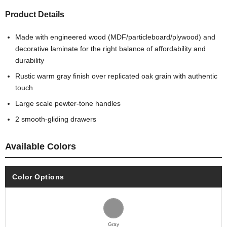
Product Details
Made with engineered wood (MDF/particleboard/plywood) and
decorative laminate for the right balance of affordability and
durability
Rustic warm gray finish over replicated oak grain with authentic
touch
Large scale pewter-tone handles
2 smooth-gliding drawers
Available Colors
Color Options
Gray