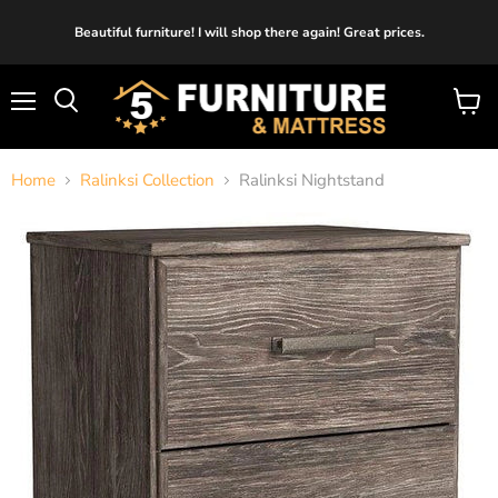
Beautiful furniture! I will shop there again! Great prices.
Menu
View
cart
Home
Ralinksi Collection
Ralinksi Nightstand