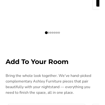
Add To Your Room
Bring the whole look together. We’ve hand-picked
complementary Ashley Furniture pieces that pair
beautifully with your nightstand — everything you
need to finish the space, all in one place.