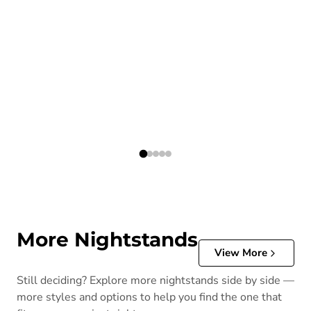
More Nightstands
View More
Still deciding? Explore more nightstands side by side —
more styles and options to help you find the one that