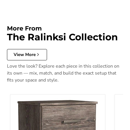
More From
The Ralinksi Collection
View More
Love the look? Explore each piece in this collection on
its own — mix, match, and build the exact setup that
fits your space and style.