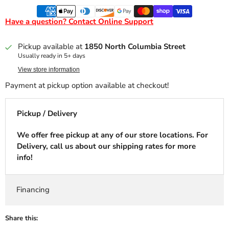
Have a question? Contact Online Support
Pickup available at
1850 North Columbia Street
Usually ready in 5+ days
View store information
Payment at pickup option available at checkout!
Pickup / Delivery
We offer free pickup at any of our store locations. For
Delivery, call us about our shipping rates for more
info!
Financing
Share this: